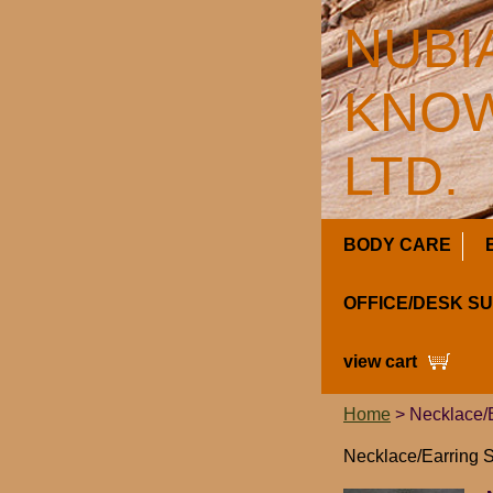
NUBI
KNOW
LTD.
BODY CARE
OFFICE/DESK S
view cart
Home
> Necklace/E
Necklace/Earring S