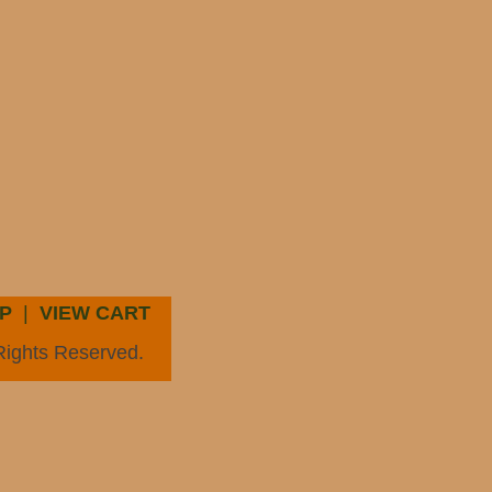
P
|
VIEW CART
Rights Reserved.