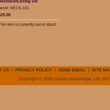
Necklace/Earring Set
Item#: NECK-101
$25.00
This item is currently out of stock!
T US
|
PRIVACY POLICY
|
SEND EMAIL
|
SITE MA
Copyright © 2006 Nubian Knowledge, Ltd. All 