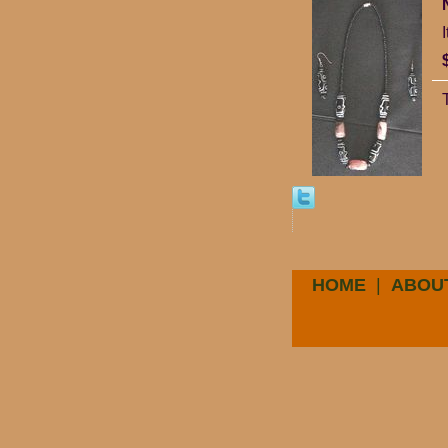
HOME
|
ABOU