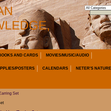
AN
LEDGE,
BOOKS AND CARDS
MOVIES/MUSIC/AUDIO
UPPLIES/POSTERS
CALENDARS
NETER'S NATURE
arring Set
et