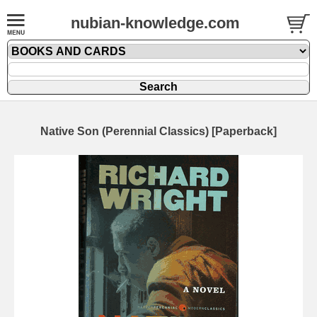
nubian-knowledge.com
Native Son (Perennial Classics) [Paperback]