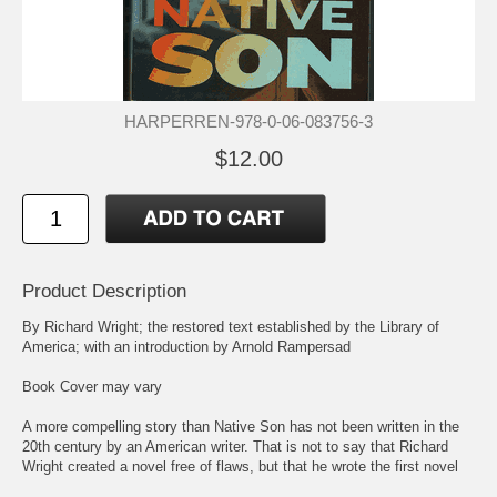
HARPERREN-978-0-06-083756-3
$12.00
Product Description
By Richard Wright; the restored text established by the Library of
America; with an introduction by Arnold Rampersad
Book Cover may vary
A more compelling story than Native Son has not been written in the
20th century by an American writer. That is not to say that Richard
Wright created a novel free of flaws, but that he wrote the first novel
that successfully told the most painful and unvarnished truth about