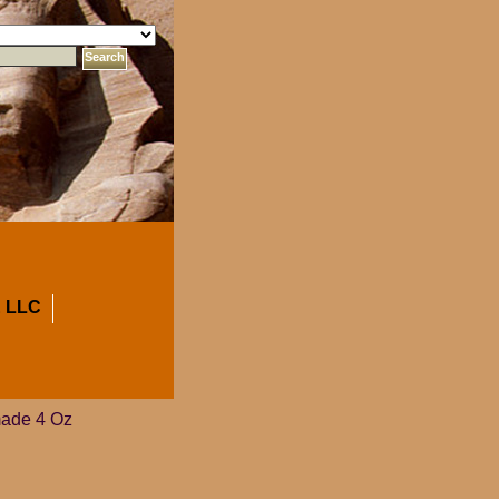
 LLC
made 4 Oz