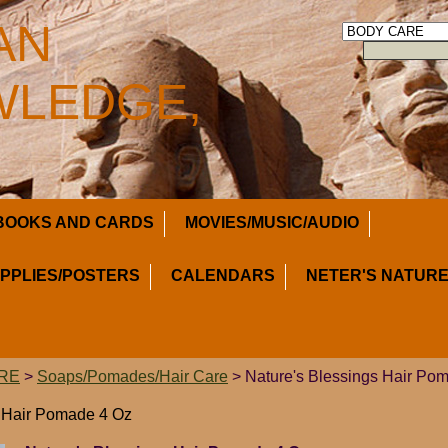
AN
LEDGE,
BOOKS AND CARDS
MOVIES/MUSIC/AUDIO
UPPLIES/POSTERS
CALENDARS
NETER'S NATURE
RE
>
Soaps/Pomades/Hair Care
> Nature's Blessings Hair Po
s Hair Pomade 4 Oz