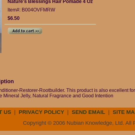
Nature's Blessings Hair Pomade 4 Oz
Item#: B004OVFMRW
$6.50
iption
itioner-Restorer-Rootbuilder. This product is also excellent for
e Mineral Jelly, Natural Fragrance and Good Intention
T US
|
PRIVACY POLICY
|
SEND EMAIL
|
SITE MA
Copyright © 2006 Nubian Knowledge, Ltd. All 