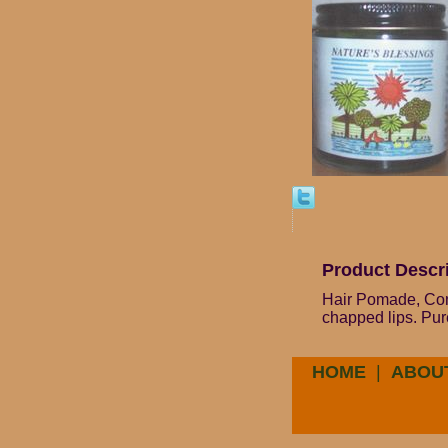
Product Descr
Hair Pomade, Cond
chapped lips. Pur
HOME
|
ABOU