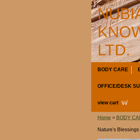
NUBI
KNOW
LTD.
BODY CARE
OFFICE/DESK S
view cart
Home
>
BODY CA
Nature's Blessing