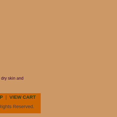
 dry skin and
P
|
VIEW CART
Rights Reserved.