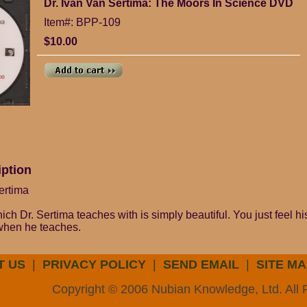
Dr. Ivan Van Sertima: The Moors In Science DVD
Item#: BPP-109
$10.00
iption
ertima
ch Dr. Sertima teaches with is simply beautiful. You just feel h
 when he teaches.
T US
|
PRIVACY POLICY
|
SEND EMAIL
|
SITE MA
Copyright © 2006 Nubian Knowledge, Ltd. All 