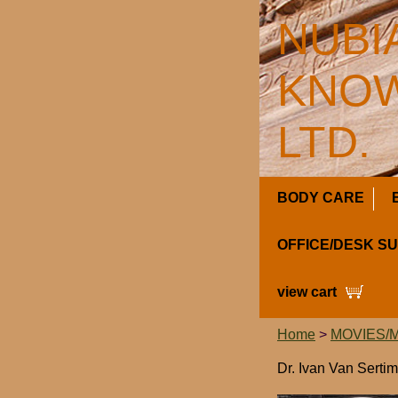
NUBI
KNOW
LTD.
BODY CARE
OFFICE/DESK S
view cart
Home
>
MOVIES/
Dr. Ivan Van Serti