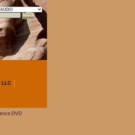
 LLC
cience DVD