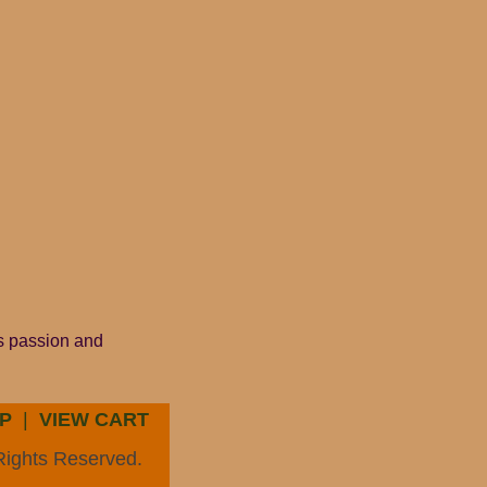
is passion and
P
|
VIEW CART
Rights Reserved.