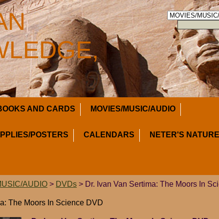
AN
LEDGE,
BOOKS AND CARDS
MOVIES/MUSIC/AUDIO
UPPLIES/POSTERS
CALENDARS
NETER'S NATURE
MUSIC/AUDIO
>
DVDs
> Dr. Ivan Van Sertima: The Moors In S
ma: The Moors In Science DVD