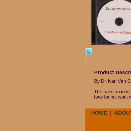
Product Descr
By Dr. Ivan Van S
The passion in whi
love for his work
HOME
|
ABOU