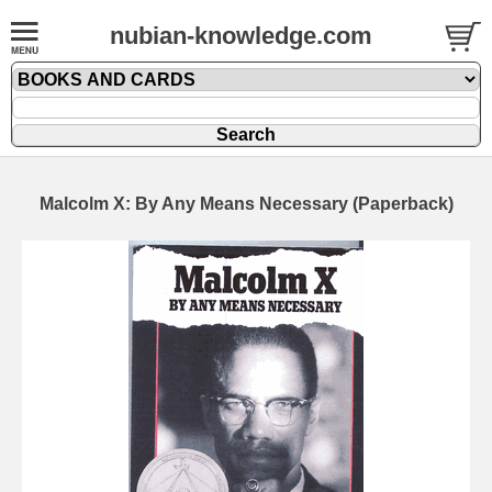
nubian-knowledge.com
Malcolm X: By Any Means Necessary (Paperback)