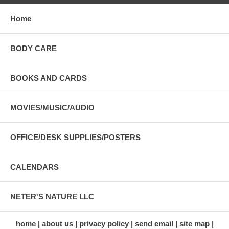
Home
BODY CARE
BOOKS AND CARDS
MOVIES/MUSIC/AUDIO
OFFICE/DESK SUPPLIES/POSTERS
CALENDARS
NETER'S NATURE LLC
home
about us
privacy policy
send email
site map