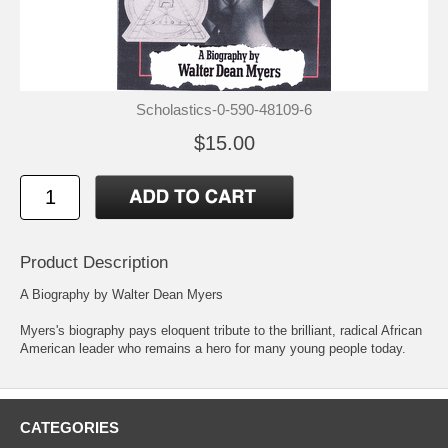
Scholastics-0-590-48109-6
$15.00
Product Description
A Biography by Walter Dean Myers
Myers's biography pays eloquent tribute to the brilliant, radical African
American leader who remains a hero for many young people today.
CATEGORIES