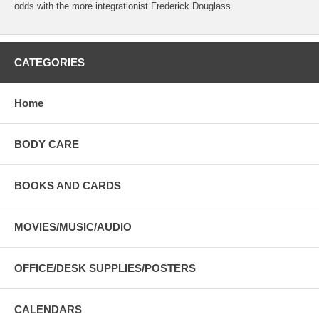
odds with the more integrationist Frederick Douglass.
CATEGORIES
Home
BODY CARE
BOOKS AND CARDS
MOVIES/MUSIC/AUDIO
OFFICE/DESK SUPPLIES/POSTERS
CALENDARS