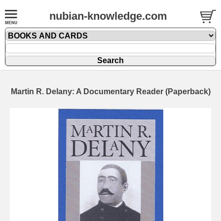
nubian-knowledge.com
Martin R. Delany: A Documentary Reader (Paperback)