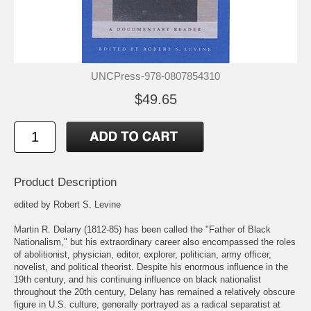
UNCPress-978-0807854310
$49.65
Product Description
edited by Robert S. Levine
Martin R. Delany (1812-85) has been called the "Father of Black
Nationalism," but his extraordinary career also encompassed the roles
of abolitionist, physician, editor, explorer, politician, army officer,
novelist, and political theorist. Despite his enormous influence in the
19th century, and his continuing influence on black nationalist
throughout the 20th century, Delany has remained a relatively obscure
figure in U.S. culture, generally portrayed as a radical separatist at