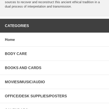
sources to recover and reconstruct this ancient ethical tradition in a
dual process of interpretation and transmission.
CATEGORIES
Home
BODY CARE
BOOKS AND CARDS
MOVIES/MUSIC/AUDIO
OFFICE/DESK SUPPLIES/POSTERS