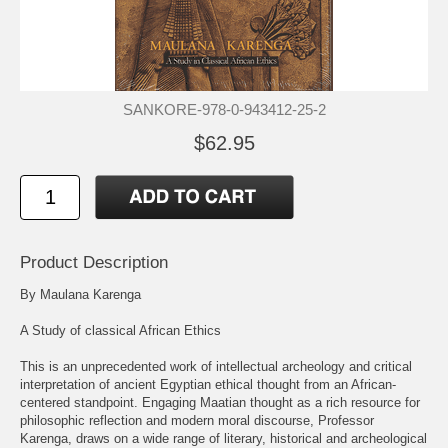
SANKORE-978-0-943412-25-2
$62.95
Product Description
By Maulana Karenga
A Study of classical African Ethics
This is an unprecedented work of intellectual archeology and critical
interpretation of ancient Egyptian ethical thought from an African-
centered standpoint. Engaging Maatian thought as a rich resource for
philosophic reflection and modern moral discourse, Professor
Karenga, draws on a wide range of literary, historical and archeological