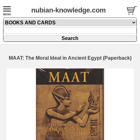
nubian-knowledge.com
MAAT: The Moral Ideal in Ancient Egypt (Paperback)