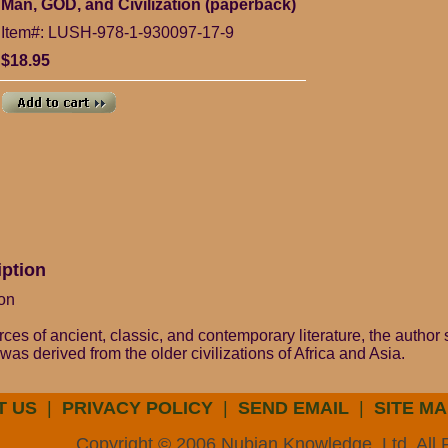
Man, GOD, and Civilization (paperback)
Item#: LUSH-978-1-930097-17-9
$18.95
iption
on
ces of ancient, classic, and contemporary literature, the autho
as derived from the older civilizations of Africa and Asia.
T US
|
PRIVACY POLICY
|
SEND EMAIL
|
SITE MA
Copyright © 2006 Nubian Knowledge, Ltd. All 