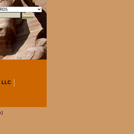
 LLC
k)