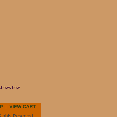
r shows how
P
|
VIEW CART
Rights Reserved.