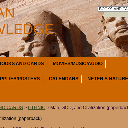
AN
LEDGE,
BOOKS AND CARDS
MOVIES/MUSIC/AUDIO
UPPLIES/POSTERS
CALENDARS
NETER'S NATURE
ND CARDS
>
ETHNIC
> Man, GOD, and Civilization (paperbac
lization (paperback)