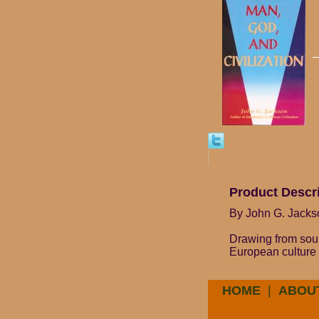
Product Descr
By John G. Jacks
Drawing from sour
European culture w
HOME
|
ABOU