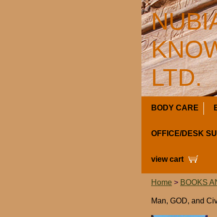
NUBI
KNOW
LTD.
BODY CARE
OFFICE/DESK S
view cart
Home
>
BOOKS A
Man, GOD, and Civi