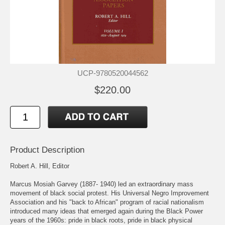
UCP-9780520044562
$220.00
Product Description
Robert A. Hill, Editor
Marcus Mosiah Garvey (1887- 1940) led an extraordinary mass
movement of black social protest. His Universal Negro Improvement
Association and his "back to African" program of racial nationalism
introduced many ideas that emerged again during the Black Power
years of the 1960s: pride in black roots, pride in black physical