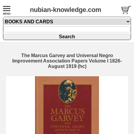
nubian-knowledge.com
The Marcus Garvey and Universal Negro
Improvement Association Papers Volume I 1826-
August 1919 (hc)