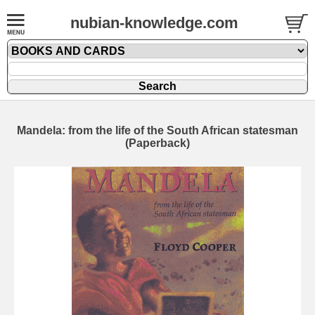
nubian-knowledge.com
Mandela: from the life of the South African statesman
(Paperback)