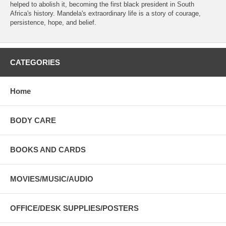
helped to abolish it, becoming the first black president in South
Africa's history. Mandela's extraordinary life is a story of courage,
persistence, hope, and belief.
CATEGORIES
Home
BODY CARE
BOOKS AND CARDS
MOVIES/MUSIC/AUDIO
OFFICE/DESK SUPPLIES/POSTERS