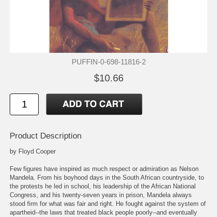
PUFFIN-0-698-11816-2
$10.66
Product Description
by Floyd Cooper
Few figures have inspired as much respect or admiration as Nelson
Mandela. From his boyhood days in the South African countryside, to
the protests he led in school, his leadership of the African National
Congress, and his twenty-seven years in prison, Mandela always
stood firm for what was fair and right. He fought against the system of
apartheid--the laws that treated black people poorly--and eventually