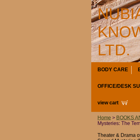
NUBI
KNOW
LTD.
BODY CARE
OFFICE/DESK S
view cart
Home
>
BOOKS A
Mysteries: The Tem
Theater & Drama of