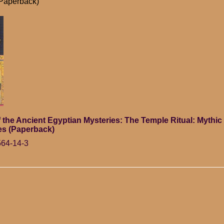
(Paperback)
 the Ancient Egyptian Mysteries: The Temple Ritual: Mythi
es (Paperback)
564-14-3