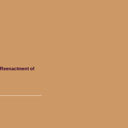
c Reenactment of