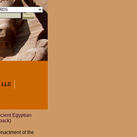
 LLC
cient Egyptian
back)
enactment of the