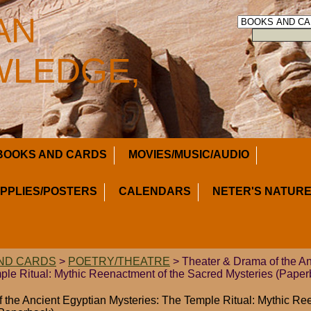
AN
LEDGE,
BOOKS AND CARDS
MOVIES/MUSIC/AUDIO
UPPLIES/POSTERS
CALENDARS
NETER'S NATURE
ND CARDS
>
POETRY/THEATRE
> Theater & Drama of the An
ple Ritual: Mythic Reenactment of the Sacred Mysteries (Paper
 the Ancient Egyptian Mysteries: The Temple Ritual: Mythic Re