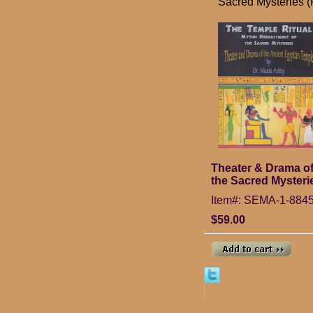
Sacred Mysteries 
Theater & Drama of
the Sacred Mysteri
Item#: SEMA-1-884
$59.00