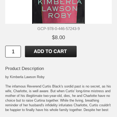
GCP-978-0-446-57243-9
$8.00
Product Description
by Kimberla Lawson Roby
The infamous Reverend Curtis Black's sordid past is no secret, as his
wife, Charlotte, is well aware. But when Curtis' long-time mistress and
mother of his illegitimate two-year-old, dies, he and Charlotte have no
choice but to raise Curtina together. While the living, breathing
reminder of her husband's infidelity infuriates Charlotte, Curtis couldn't
be happier to finally have his whole family together. Despite her best
efforts to keep her feelings hidden, Charlotte resents Curtina, taking