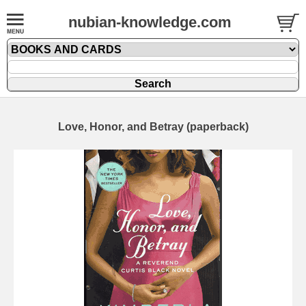
nubian-knowledge.com
Love, Honor, and Betray (paperback)