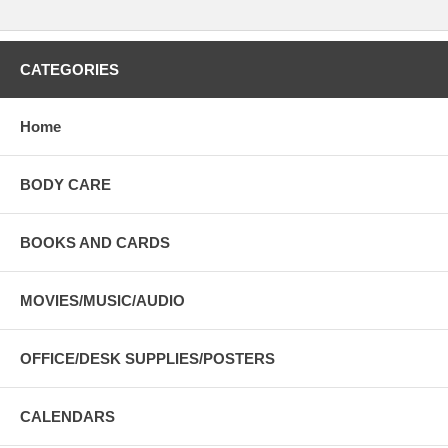
CATEGORIES
Home
BODY CARE
BOOKS AND CARDS
MOVIES/MUSIC/AUDIO
OFFICE/DESK SUPPLIES/POSTERS
CALENDARS