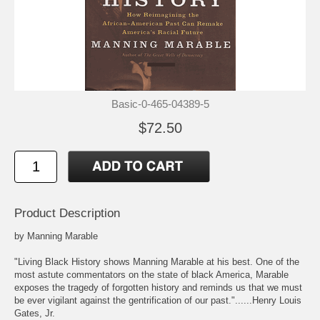
Basic-0-465-04389-5
$72.50
Product Description
by Manning Marable
"Living Black History shows Manning Marable at his best. One of the
most astute commentators on the state of black America, Marable
exposes the tragedy of forgotten history and reminds us that we must
be ever vigilant against the gentrification of our past."......Henry Louis
Gates, Jr.