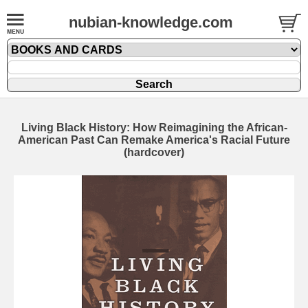
nubian-knowledge.com
Living Black History: How Reimagining the African-
American Past Can Remake America's Racial Future
(hardcover)