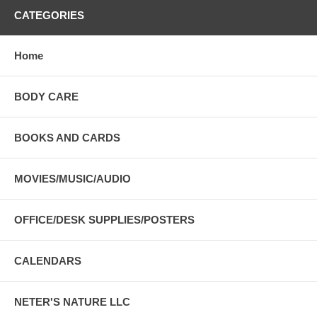
CATEGORIES
Home
BODY CARE
BOOKS AND CARDS
MOVIES/MUSIC/AUDIO
OFFICE/DESK SUPPLIES/POSTERS
CALENDARS
NETER'S NATURE LLC