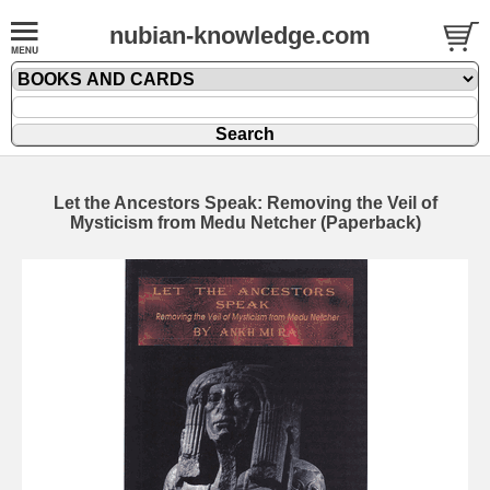
nubian-knowledge.com
Let the Ancestors Speak: Removing the Veil of
Mysticism from Medu Netcher (Paperback)