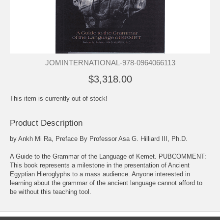
JOMINTERNATIONAL-978-0964066113
$3,318.00
This item is currently out of stock!
Product Description
by Ankh Mi Ra, Preface By Professor Asa G. Hilliard III, Ph.D.
A Guide to the Grammar of the Language of Kemet. PUBCOMMENT:
This book represents a milestone in the presentation of Ancient
Egyptian Hieroglyphs to a mass audience. Anyone interested in
learning about the grammar of the ancient language cannot afford to
be without this teaching tool.