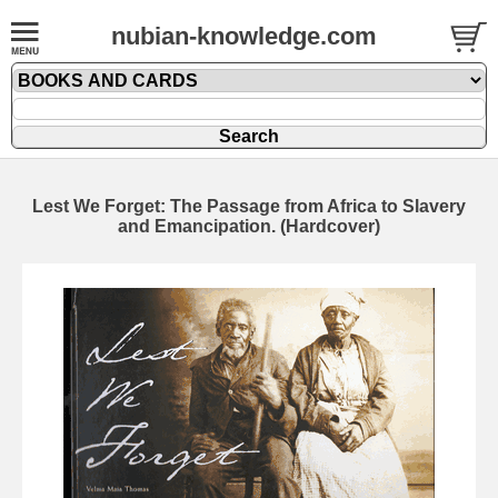
nubian-knowledge.com
Lest We Forget: The Passage from Africa to Slavery
and Emancipation. (Hardcover)