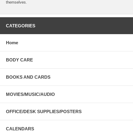
themselves.
CATEGORIES
Home
BODY CARE
BOOKS AND CARDS
MOVIES/MUSIC/AUDIO
OFFICE/DESK SUPPLIES/POSTERS
CALENDARS