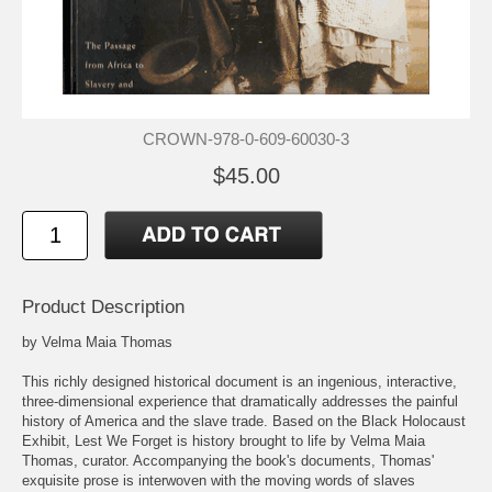
CROWN-978-0-609-60030-3
$45.00
Product Description
by Velma Maia Thomas
This richly designed historical document is an ingenious, interactive,
three-dimensional experience that dramatically addresses the painful
history of America and the slave trade. Based on the Black Holocaust
Exhibit, Lest We Forget is history brought to life by Velma Maia
Thomas, curator. Accompanying the book's documents, Thomas'
exquisite prose is interwoven with the moving words of slaves