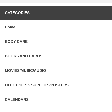
CATEGORIES
Home
BODY CARE
BOOKS AND CARDS
MOVIES/MUSIC/AUDIO
OFFICE/DESK SUPPLIES/POSTERS
CALENDARS