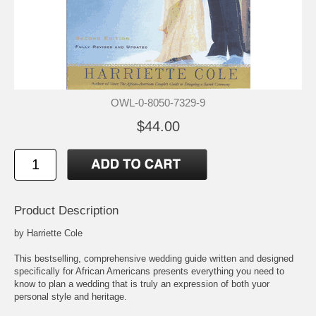
OWL-0-8050-7329-9
$44.00
Product Description
by Harriette Cole
This bestselling, comprehensive wedding guide written and designed
specifically for African Americans presents everything you need to
know to plan a wedding that is truly an expression of both yuor
personal style and heritage.