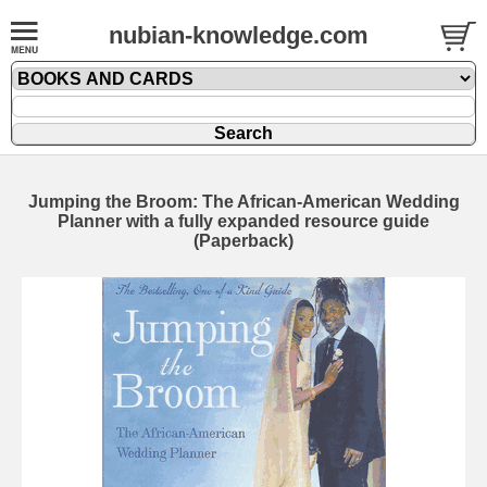
nubian-knowledge.com
Jumping the Broom: The African-American Wedding
Planner with a fully expanded resource guide
(Paperback)