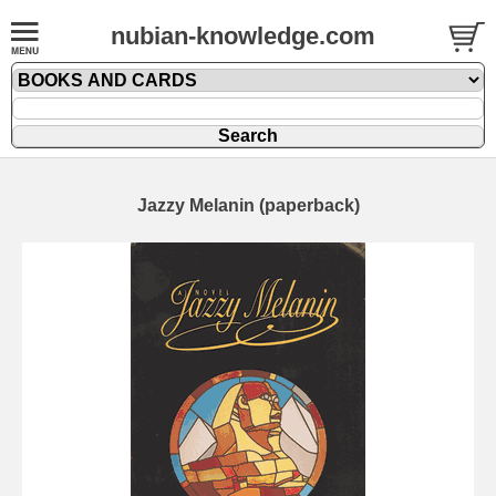
nubian-knowledge.com
Jazzy Melanin (paperback)