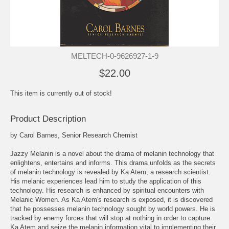
MELTECH-0-9626927-1-9
$22.00
This item is currently out of stock!
Product Description
by Carol Barnes, Senior Research Chemist
Jazzy Melanin is a novel about the drama of melanin technology that
enlightens, entertains and informs. This drama unfolds as the secrets
of melanin technology is revealed by Ka Atem, a research scientist.
His melanic experiences lead him to study the application of this
technology. His research is enhanced by spiritual encounters with
Melanic Women. As Ka Atem's research is exposed, it is discovered
that he possesses melanin technology sought by world powers. He is
tracked by enemy forces that will stop at nothing in order to capture
Ka Atem and seize the melanin information vital to implementing their