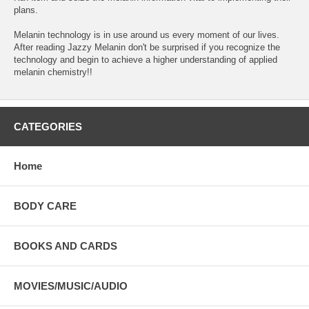
plans.
Melanin technology is in use around us every moment of our lives.
After reading Jazzy Melanin don't be surprised if you recognize the
technology and begin to achieve a higher understanding of applied
melanin chemistry!!
CATEGORIES
Home
BODY CARE
BOOKS AND CARDS
MOVIES/MUSIC/AUDIO