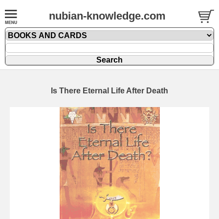
nubian-knowledge.com
Is There Eternal Life After Death