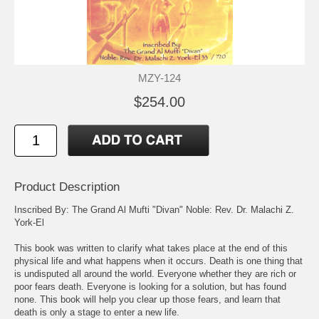
MZY-124
$254.00
Product Description
Inscribed By: The Grand Al Mufti "Divan" Noble: Rev. Dr. Malachi Z.
York-El
This book was written to clarify what takes place at the end of this
physical life and what happens when it occurs. Death is one thing that
is undisputed all around the world. Everyone whether they are rich or
poor fears death. Everyone is looking for a solution, but has found
none. This book will help you clear up those fears, and learn that
death is only a stage to enter a new life.