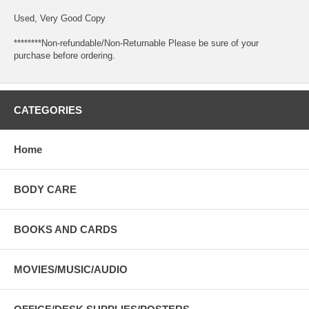
Used, Very Good Copy
********Non-refundable/Non-Returnable Please be sure of your
purchase before ordering.
CATEGORIES
Home
BODY CARE
BOOKS AND CARDS
MOVIES/MUSIC/AUDIO