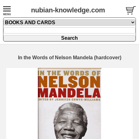
nubian-knowledge.com
In the Words of Nelson Mandela (hardcover)