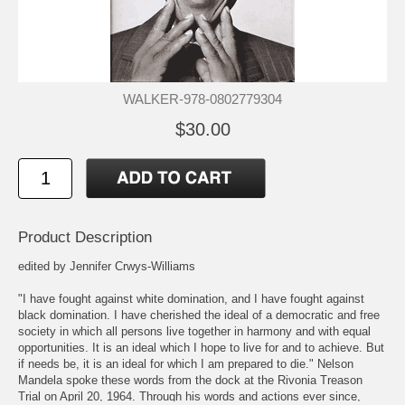
WALKER-978-0802779304
$30.00
Product Description
edited by Jennifer Crwys-Williams
"I have fought against white domination, and I have fought against
black domination. I have cherished the ideal of a democratic and free
society in which all persons live together in harmony and with equal
opportunities. It is an ideal which I hope to live for and to achieve. But
if needs be, it is an ideal for which I am prepared to die." Nelson
Mandela spoke these words from the dock at the Rivonia Treason
Trial on April 20, 1964. Through his words and actions ever since,