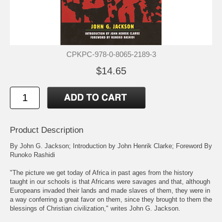
CPKPC-978-0-8065-2189-3
$14.65
Product Description
By John G. Jackson; Introduction by John Henrik Clarke; Foreword By
Runoko Rashidi
"The picture we get today of Africa in past ages from the history
taught in our schools is that Africans were savages and that, although
Europeans invaded their lands and made slaves of them, they were in
a way conferring a great favor on them, since they brought to them the
blessings of Christian civilization," writes John G. Jackson.