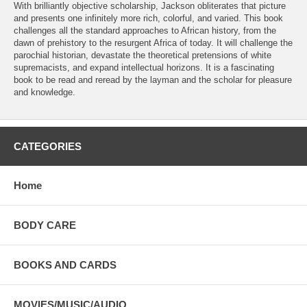
With brilliantly objective scholarship, Jackson obliterates that picture
and presents one infinitely more rich, colorful, and varied. This book
challenges all the standard approaches to African history, from the
dawn of prehistory to the resurgent Africa of today. It will challenge the
parochial historian, devastate the theoretical pretensions of white
supremacists, and expand intellectual horizons. It is a fascinating
book to be read and reread by the layman and the scholar for pleasure
and knowledge.
CATEGORIES
Home
BODY CARE
BOOKS AND CARDS
MOVIES/MUSIC/AUDIO