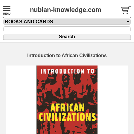
nubian-knowledge.com
Introduction to African Civilizations