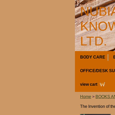
NUBI
KNOW
LTD.
BODY CARE
OFFICE/DESK S
view cart
Home
>
BOOKS A
The Invention of t