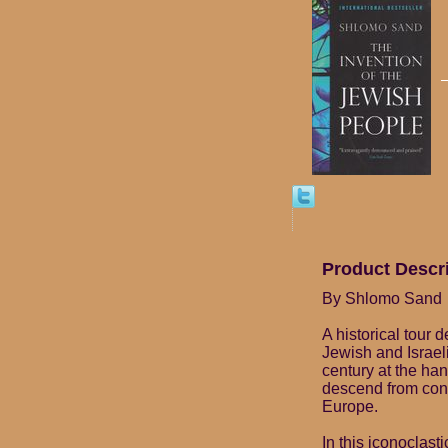
Product Descr
By Shlomo Sand
A historical tour 
Jewish and Israeli
century at the ha
descend from conv
Europe.
In this iconoclast