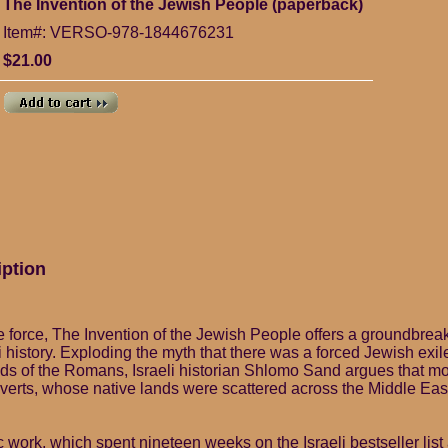
The Invention of the Jewish People (paperback)
Item#: VERSO-978-1844676231
$21.00
iption
de force, The Invention of the Jewish People offers a groundbrea
 history. Exploding the myth that there was a forced Jewish exile 
nds of the Romans, Israeli historian Shlomo Sand argues that 
erts, whose native lands were scattered across the Middle Eas
ic work, which spent nineteen weeks on the Israeli bestseller lis