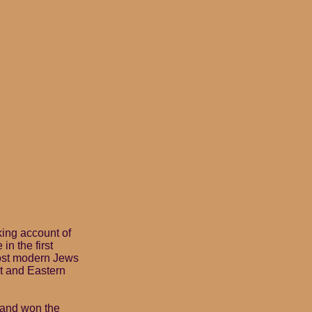
king account of
in the first
most modern Jews
t and Eastern
t and won the