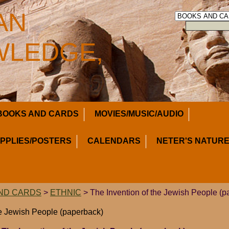
AN
LEDGE,
BOOKS AND CARDS
MOVIES/MUSIC/AUDIO
UPPLIES/POSTERS
CALENDARS
NETER'S NATURE
ND CARDS
>
ETHNIC
> The Invention of the Jewish People (p
he Jewish People (paperback)