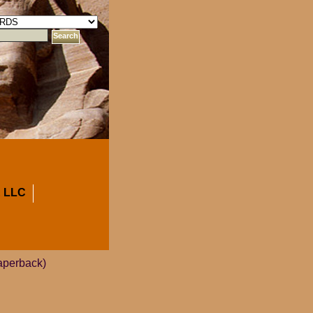
 LLC
aperback)