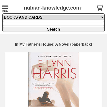
nubian-knowledge.com
In My Father's House: A Novel (paperback)