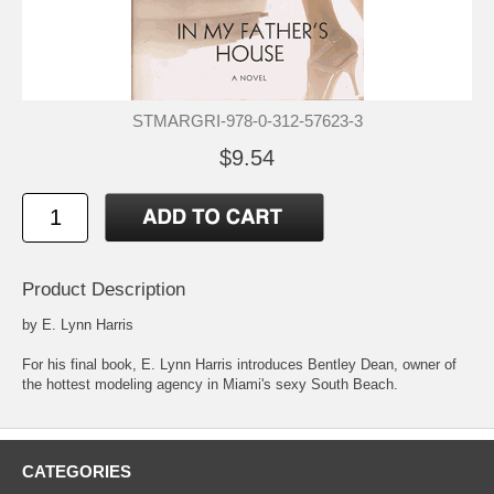
STMARGRI-978-0-312-57623-3
$9.54
Product Description
by E. Lynn Harris
For his final book, E. Lynn Harris introduces Bentley Dean, owner of
the hottest modeling agency in Miami's sexy South Beach.
CATEGORIES