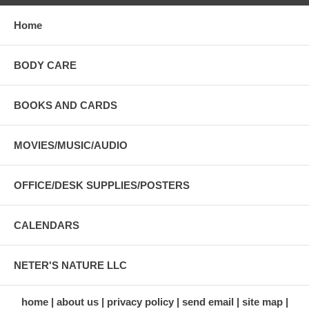
Home
BODY CARE
BOOKS AND CARDS
MOVIES/MUSIC/AUDIO
OFFICE/DESK SUPPLIES/POSTERS
CALENDARS
NETER'S NATURE LLC
home
about us
privacy policy
send email
site map