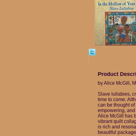
Product Descr
by Alice McGill, M
Slave lullabies, 
time to come. Alt
can be thought of 
empowering, and b
Alice McGill has 
vibrant quilt col
is rich and resona
beautiful package 