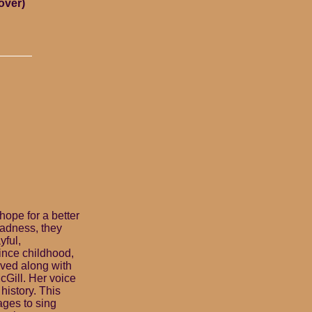
over)
hope for a better
sadness, they
yful,
ince childhood,
rved along with
cGill. Her voice
history. This
ages to sing