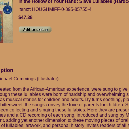
In the Hollow of Your Hand: Slave Lullabies (Hardc
Item#: HOUGHMIFF-0-395-85755-4
$47.38
iption
ichael Cummings (Illustrator)
created from the African-American experience, were sung to give 
hough these lullabies were born of hardship and overwhelming 
as musical stories for children and adults. By turns soothing, pla
ittersweet, the songs convey the love of parents for children. S
been collecting and singing these lullabies. Here they are prese
lages and a CD recording of each song, introduced and sung by M
nt, adding yet another dimension to these moving pieces of oral 
of lullabies, artwork, and personal history invites readers of all 