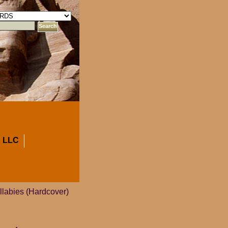
 LLC
llabies (Hardcover)