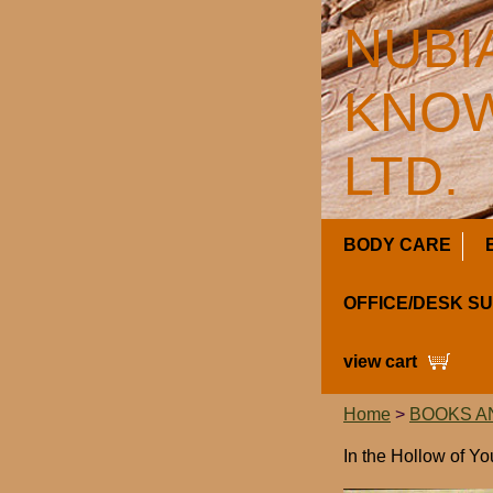
NUBI
KNOW
LTD.
BODY CARE
OFFICE/DESK S
view cart
Home
>
BOOKS A
In the Hollow of Y