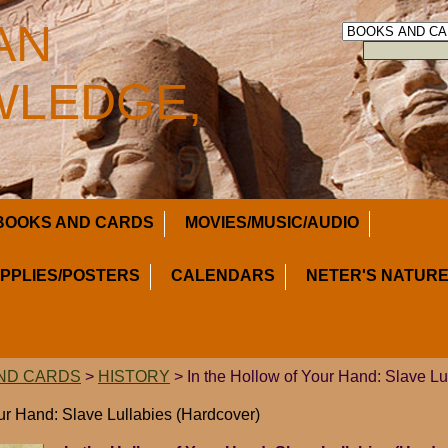
AN
LEDGE,
BOOKS AND CARDS
MOVIES/MUSIC/AUDIO
UPPLIES/POSTERS
CALENDARS
NETER'S NATURE
ND CARDS
>
HISTORY
> In the Hollow of Your Hand: Slave Lu
our Hand: Slave Lullabies (Hardcover)