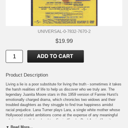
UNIVERSAL-0-7832-7670-2
$19.99
Product Description
Living a lie is a poor substitute for living the truth - sometimes it takes
the harsh realities of life to help us discover who we truly are. The
legendary Juanita Moore stars in this 1959 version of Fannie Hurst's
emotionally charged drama, which chronicles two widows and their
troubled daughters as they struggle to find true happiness amidst
racial prejudice. Lana Turner plays Lara, a single white mother whose
Hollywood starlet ambitions come at the expense of any meaningful
relationship with her daughter, Susie.(Sandra Dee) Annie (Juanita
Moore), her housekeeper, has troubles of her own as she faces the
▼ Read More...