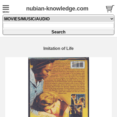
nubian-knowledge.com
Imitation of Life