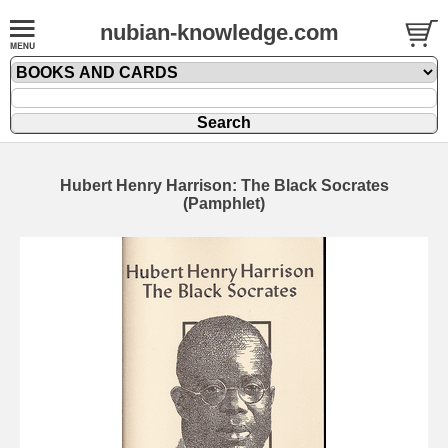
nubian-knowledge.com
Hubert Henry Harrison: The Black Socrates
(Pamphlet)