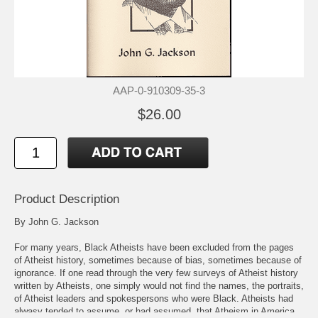
AAP-0-910309-35-3
$26.00
Product Description
By John G. Jackson
For many years, Black Atheists have been excluded from the pages
of Atheist history, sometimes because of bias, sometimes because of
ignorance. If one read through the very few surveys of Atheist history
written by Atheists, one simply would not find the names, the portraits,
of Atheist leaders and spokespersons who were Black. Atheists had
alwasy tended to assume, or had assumed, that Atheism in America