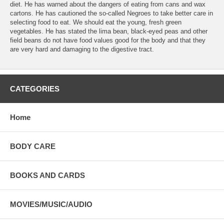
diet. He has warned about the dangers of eating from cans and wax
cartons. He has cautioned the so-called Negroes to take better care in
selecting food to eat. We should eat the young, fresh green
vegetables. He has stated the lima bean, black-eyed peas and other
field beans do not have food values good for the body and that they
are very hard and damaging to the digestive tract.
CATEGORIES
Home
BODY CARE
BOOKS AND CARDS
MOVIES/MUSIC/AUDIO