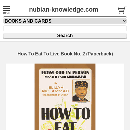
nubian-knowledge.com
How To Eat To Live Book No. 2 (Paperback)