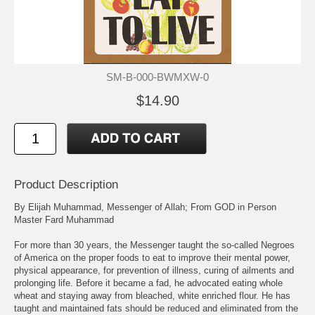
SM-B-000-BWMXW-0
$14.90
Product Description
By Elijah Muhammad, Messenger of Allah; From GOD in Person
Master Fard Muhammad
For more than 30 years, the Messenger taught the so-called Negroes
of America on the proper foods to eat to improve their mental power,
physical appearance, for prevention of illness, curing of ailments and
prolonging life. Before it became a fad, he advocated eating whole
wheat and staying away from bleached, white enriched flour. He has
taught and maintained fats should be reduced and eliminated from the