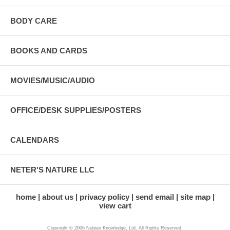
BODY CARE
BOOKS AND CARDS
MOVIES/MUSIC/AUDIO
OFFICE/DESK SUPPLIES/POSTERS
CALENDARS
NETER'S NATURE LLC
home
about us
privacy policy
send email
site map
view cart
Copyright © 2006 Nubian Knowledge, Ltd. All Rights Reserved.