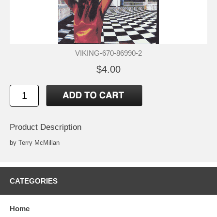
VIKING-670-86990-2
$4.00
Product Description
by Terry McMillan
CATEGORIES
Home