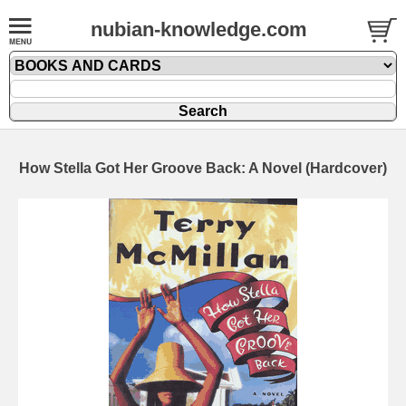
nubian-knowledge.com
How Stella Got Her Groove Back: A Novel (Hardcover)