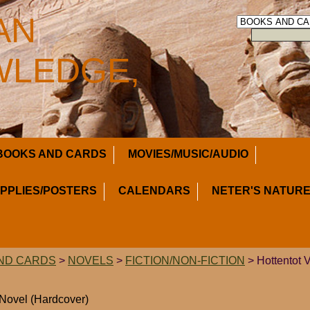
AN
LEDGE,
BOOKS AND CARDS
MOVIES/MUSIC/AUDIO
UPPLIES/POSTERS
CALENDARS
NETER'S NATURE
ND CARDS
>
NOVELS
>
FICTION/NON-FICTION
> Hottentot 
 Novel (Hardcover)