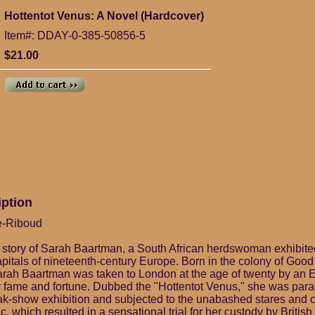
Hottentot Venus: A Novel (Hardcover)
Item#: DDAY-0-385-50856-5
$21.00
iption
e-Riboud
 story of Sarah Baartman, a South African herdswoman exhibited 
capitals of nineteenth-century Europe. Born in the colony of Goo
Sarah Baartman was taken to London at the age of twenty by an 
 fame and fortune. Dubbed the "Hottentot Venus," she was par
reak-show exhibition and subjected to the unabashed stares an
ic, which resulted in a sensational trial for her custody by British 