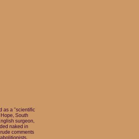
as a "scientific
d Hope, South
English surgeon,
aded naked in
d crude comments
abolitionists.