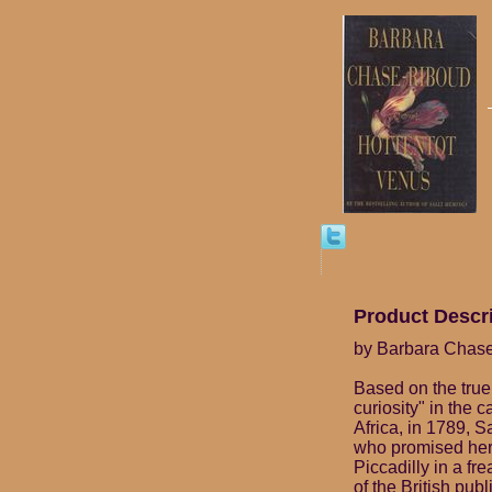
Product Descr
by Barbara Chas
Based on the true
curiosity" in the 
Africa, in 1789, 
who promised her
Piccadilly in a f
of the British publ