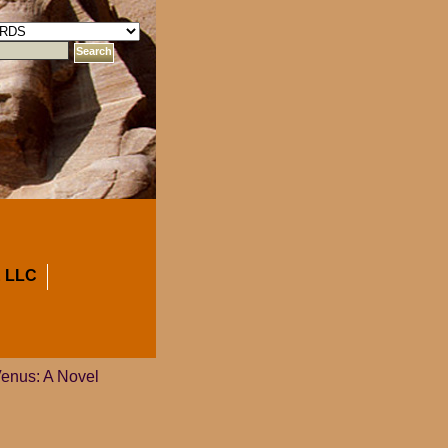
 LLC
Venus: A Novel