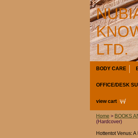
NUBI
KNOW
LTD.
BODY CARE
OFFICE/DESK S
view cart
Home
>
BOOKS A
(Hardcover)
Hottentot Venus: A