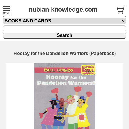
nubian-knowledge.com
Hooray for the Dandelion Warriors (Paperback)