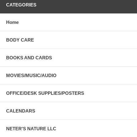
CATEGORIES
Home
BODY CARE
BOOKS AND CARDS
MOVIES/MUSIC/AUDIO
OFFICE/DESK SUPPLIES/POSTERS
CALENDARS
NETER'S NATURE LLC