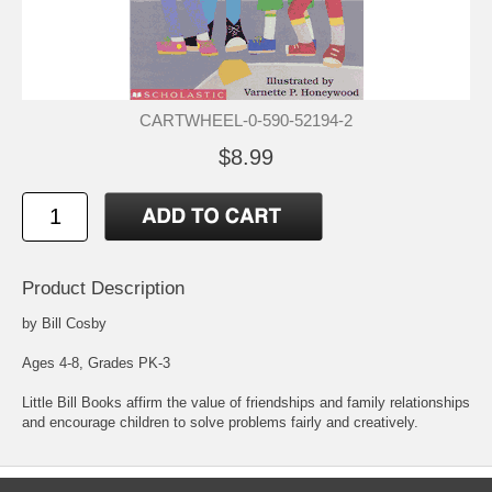
CARTWHEEL-0-590-52194-2
$8.99
Product Description
by Bill Cosby
Ages 4-8, Grades PK-3
Little Bill Books affirm the value of friendships and family relationships
and encourage children to solve problems fairly and creatively.