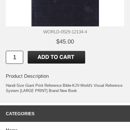
WORLD-0529-12134-4
$45.00
Product Description
Handi-Size Giant Print Reference Bible-KJV-World's Visual Reference
System [LARGE PRINT] Brand New Book
CATEGORIES