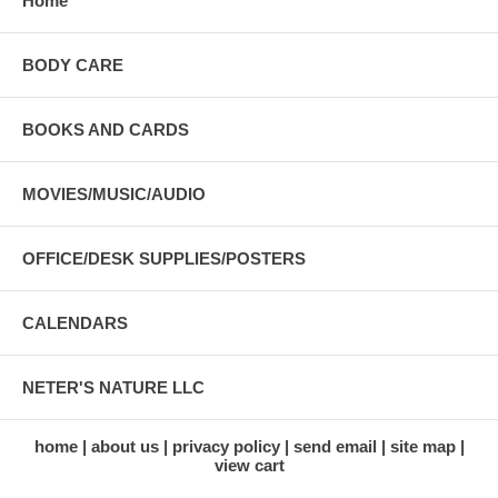
Home
BODY CARE
BOOKS AND CARDS
MOVIES/MUSIC/AUDIO
OFFICE/DESK SUPPLIES/POSTERS
CALENDARS
NETER'S NATURE LLC
home
about us
privacy policy
send email
site map
view cart