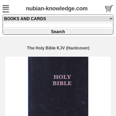
nubian-knowledge.com
The Holy Bible KJV (Hardcover)