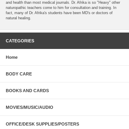
and health than most medical journals. Dr. Afrika is so "Heavy" other
naturopathic teachers come to him for consultation and training. In
fact, many of Dr. Afrika's students have been MD's or doctors of
natural healing.
CATEGORIES
Home
BODY CARE
BOOKS AND CARDS
MOVIES/MUSIC/AUDIO
OFFICE/DESK SUPPLIES/POSTERS