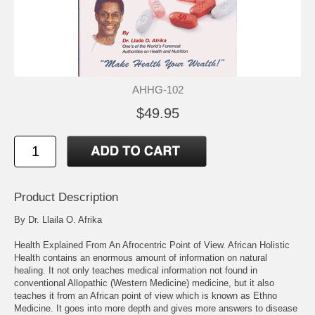
AHHG-102
$49.95
Product Description
By Dr. Llaila O. Afrika
Health Explained From An Afrocentric Point of View. African Holistic
Health contains an enormous amount of information on natural
healing. It not only teaches medical information not found in
conventional Allopathic (Western Medicine) medicine, but it also
teaches it from an African point of view which is known as Ethno
Medicine. It goes into more depth and gives more answers to disease