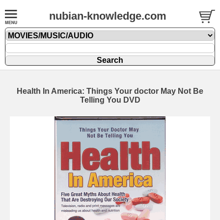
nubian-knowledge.com
Health In America: Things Your doctor May Not Be
Telling You DVD