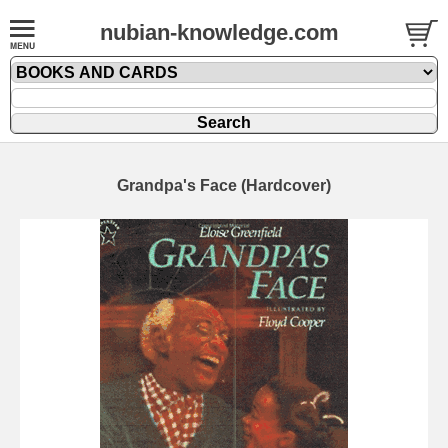
nubian-knowledge.com
Grandpa's Face (Hardcover)