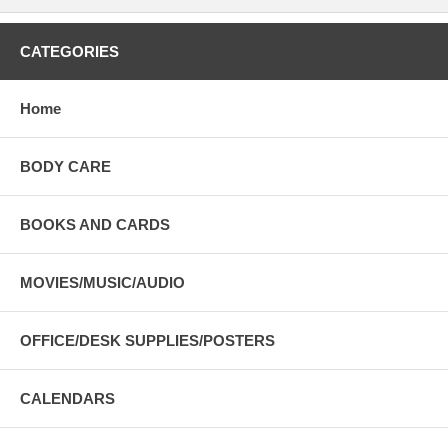
CATEGORIES
Home
BODY CARE
BOOKS AND CARDS
MOVIES/MUSIC/AUDIO
OFFICE/DESK SUPPLIES/POSTERS
CALENDARS