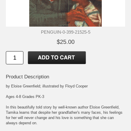
PENGUIN-0-399-21525-5
$25.00
Product Description
by Eloise Greenfield; illustrated by Floyd Cooper
Ages 4-8 Grades PK-3
In this beautifully told story by well-known author Eloise Greenfield,
Tamika learns that despite her grandfather's many faces, his feelings
for her will never change and his love is something that she can
always depend on.