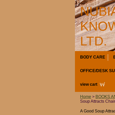
NUBI
KNOW
LTD.
BODY CARE
OFFICE/DESK S
view cart
Home
>
BOOKS A
Soup Attracts Chair
A Good Soup Attrac