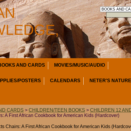
AN
LEDGE,
BOOKS AND CARDS
MOVIES/MUSIC/AUDIO
UPPLIES/POSTERS
CALENDARS
NETER'S NATURE
ND CARDS
>
CHILDREN/TEEN BOOKS
>
CHILDREN 12 AN
s: A First African Cookbook for American Kids (Hardcover)
ts Chairs: A First African Cookbook for American Kids (Hardcov