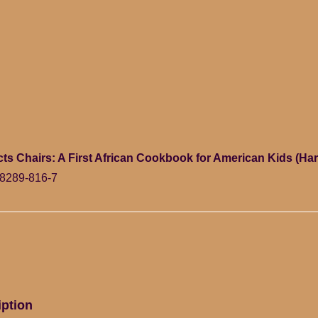
ts Chairs: A First African Cookbook for American Kids (Ha
8289-816-7
iption