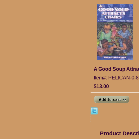
A Good Soup Attrac
Item#: PELICAN-0-8
$13.00
Product Descr