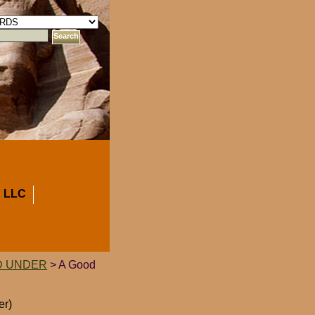
 LLC
D UNDER
> A Good
er)