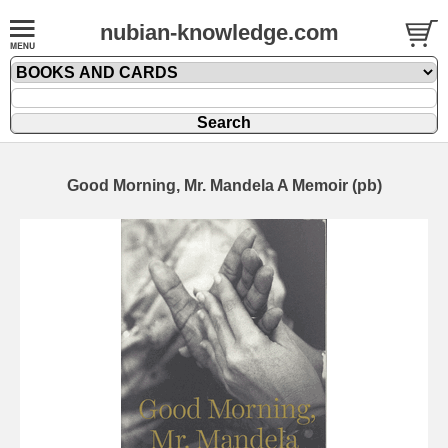
nubian-knowledge.com
Good Morning, Mr. Mandela A Memoir (pb)