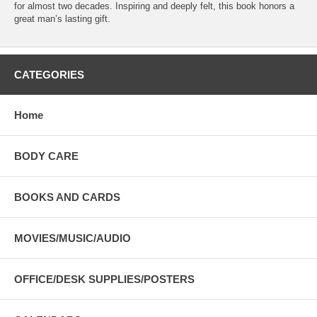
for almost two decades. Inspiring and deeply felt, this book honors a
great man’s lasting gift.
CATEGORIES
Home
BODY CARE
BOOKS AND CARDS
MOVIES/MUSIC/AUDIO
OFFICE/DESK SUPPLIES/POSTERS