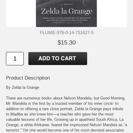
PLUME-978-0-14-751627-5
$15.30
Product Description
By Zelda la Grange
There are numerous books about Nelson Mandela, but Good Morning,
Mr. Mandela is the first by a trusted member of his inner circle. In
addition to offering a rare close portrait, Zelda la Grange pays tribute
to Madiba as she knew him—a teacher who gave her the most
valuable lessons of her life. Growing up in apartheid South Africa, La
Grange, a white Afrikaner, feared the imprisoned Nelson Mandela as “a
terrorist.” Yet she would become one of his most devoted associates