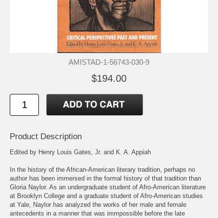
AMISTAD-1-56743-030-9
$194.00
Product Description
Edited by Henry Louis Gates, Jr. and K. A. Appiah
In the history of the African-American literary tradition, perhaps no
author has been immersed in the formal history of that tradition than
Gloria Naylor. As an undergraduate student of Afro-American literature
at Brooklyn College and a graduate student of Afro-American studies
at Yale, Naylor has analyzed the works of her male and female
antecedents in a manner that was immpossible before the late