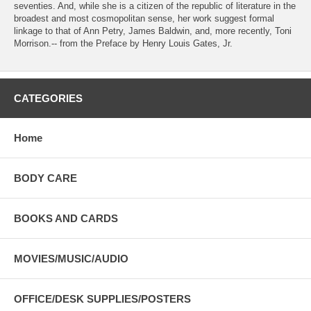
seventies. And, while she is a citizen of the republic of literature in the
broadest and most cosmopolitan sense, her work suggest formal
linkage to that of Ann Petry, James Baldwin, and, more recently, Toni
Morrison.-- from the Preface by Henry Louis Gates, Jr.
CATEGORIES
Home
BODY CARE
BOOKS AND CARDS
MOVIES/MUSIC/AUDIO
OFFICE/DESK SUPPLIES/POSTERS