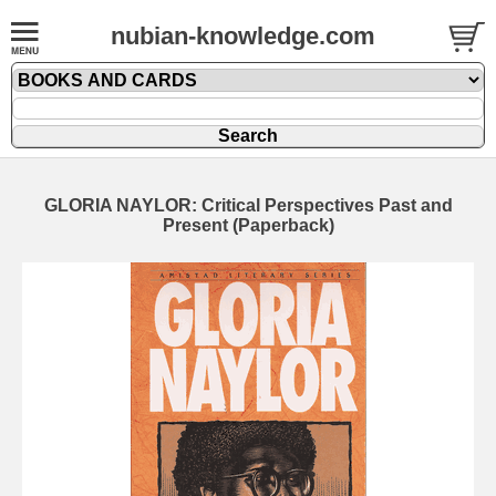
nubian-knowledge.com
GLORIA NAYLOR: Critical Perspectives Past and
Present (Paperback)