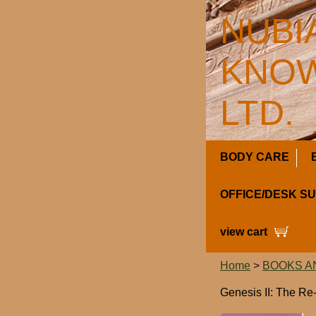
NUBI
KNOW
LTD.
BODY CARE
OFFICE/DESK S
view cart
Home
>
BOOKS A
Genesis II: The Re