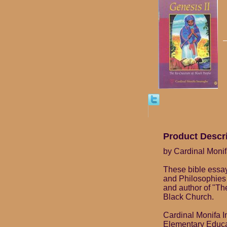
Product Descr
by Cardinal Moni
These bible essay
and Philosophies 
and author of "Th
Black Church.
Cardinal Monifa I
Elementary Educat