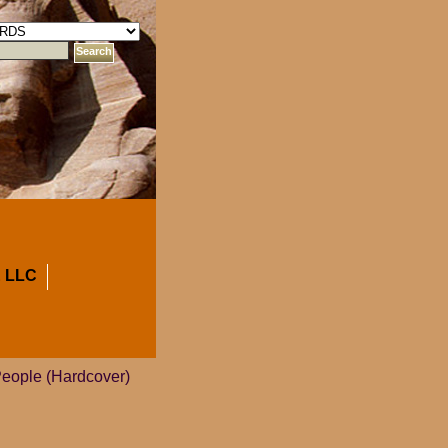
 LLC
People (Hardcover)