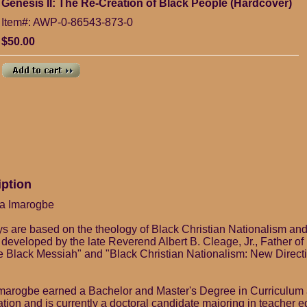
Genesis II: The Re-Creation of Black People (Hardcover)
Item#: AWP-0-86543-873-0
$50.00
iption
fa Imarogbe
s are based on the theology of Black Christian Nationalism an
developed by the late Reverend Albert B. Cleage, Jr., Father o
e Black Messiah" and "Black Christian Nationalism: New Directi
marogbe earned a Bachelor and Master's Degree in Curriculum a
ion and is currently a doctoral candidate majoring in teacher 