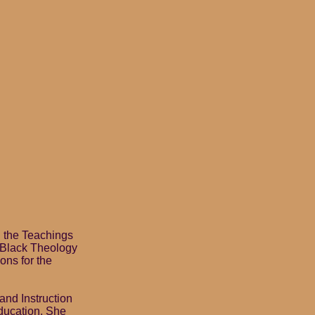
d the Teachings
f Black Theology
ons for the
nd Instruction
education. She