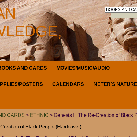
AN
LEDGE,
BOOKS AND CARDS
MOVIES/MUSIC/AUDIO
UPPLIES/POSTERS
CALENDARS
NETER'S NATURE
ND CARDS
>
ETHNIC
> Genesis II: The Re-Creation of Black 
-Creation of Black People (Hardcover)