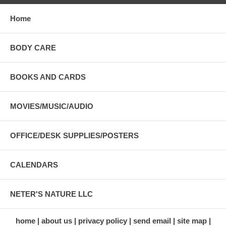
Home
BODY CARE
BOOKS AND CARDS
MOVIES/MUSIC/AUDIO
OFFICE/DESK SUPPLIES/POSTERS
CALENDARS
NETER'S NATURE LLC
home
about us
privacy policy
send email
site map