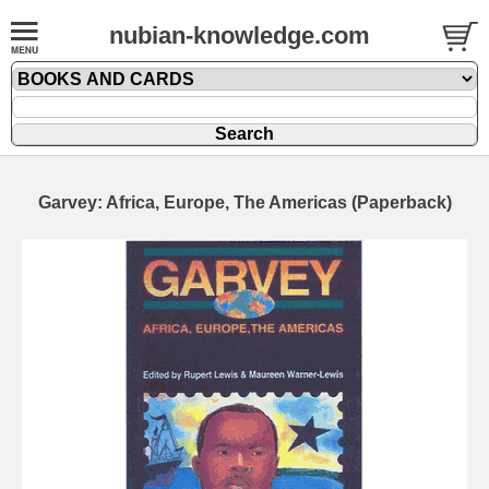
nubian-knowledge.com
Garvey: Africa, Europe, The Americas (Paperback)