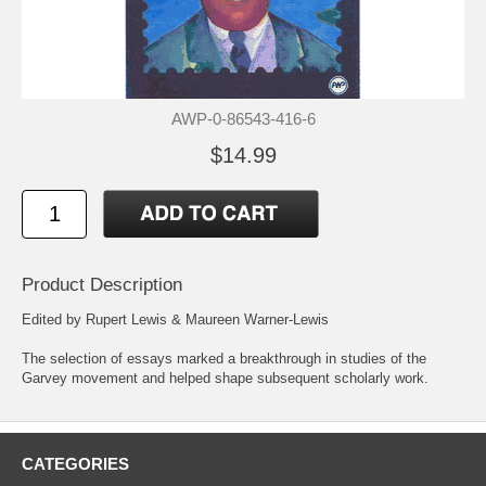
AWP-0-86543-416-6
$14.99
Product Description
Edited by Rupert Lewis & Maureen Warner-Lewis
The selection of essays marked a breakthrough in studies of the
Garvey movement and helped shape subsequent scholarly work.
CATEGORIES