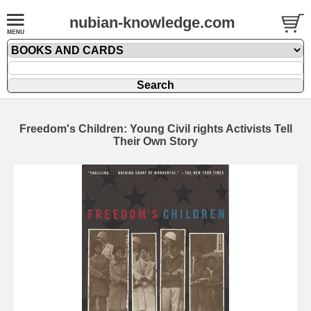
nubian-knowledge.com
Freedom's Children: Young Civil rights Activists Tell
Their Own Story