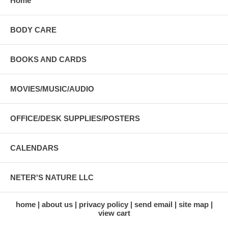
Home
BODY CARE
BOOKS AND CARDS
MOVIES/MUSIC/AUDIO
OFFICE/DESK SUPPLIES/POSTERS
CALENDARS
NETER'S NATURE LLC
home
about us
privacy policy
send email
site map
view cart