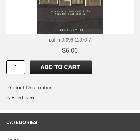
puffin-0-698-11870-7
$6.00
Product Description
by Ellen Levine
CATEGORIES