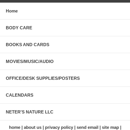
Home
BODY CARE
BOOKS AND CARDS
MOVIES/MUSIC/AUDIO
OFFICE/DESK SUPPLIES/POSTERS
CALENDARS
NETER'S NATURE LLC
home
about us
privacy policy
send email
site map