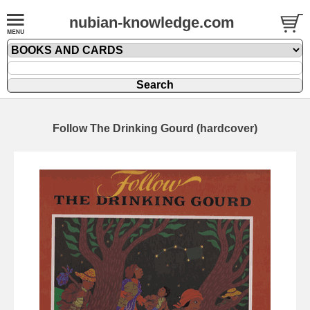
nubian-knowledge.com
Follow The Drinking Gourd (hardcover)