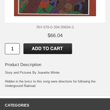
RH-978-0-394-99694-3
$66.04
Product Description
Story and Pictures By Jeanette Winter
Hidden in the lyrics to this song were directions for following the
Underground Railroad.
CATEGORIES