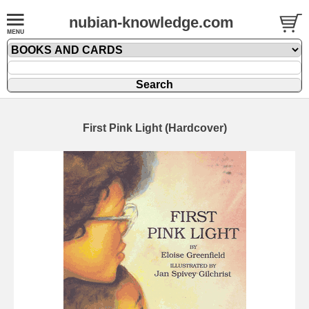
nubian-knowledge.com
First Pink Light (Hardcover)