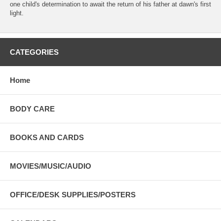
one child's determination to await the return of his father at dawn's first
light.
CATEGORIES
Home
BODY CARE
BOOKS AND CARDS
MOVIES/MUSIC/AUDIO
OFFICE/DESK SUPPLIES/POSTERS