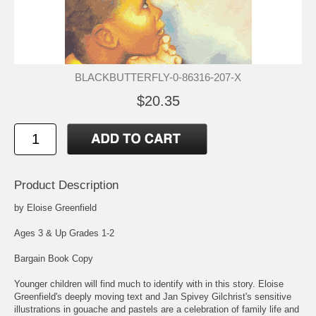
BLACKBUTTERFLY-0-86316-207-X
$20.35
Product Description
by Eloise Greenfield
Ages 3 & Up Grades 1-2
Bargain Book Copy
Younger children will find much to identify with in this story. Eloise
Greenfield's deeply moving text and Jan Spivey Gilchrist's sensitive
illustrations in gouache and pastels are a celebration of family life and