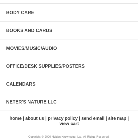
BODY CARE
BOOKS AND CARDS
MOVIES/MUSIC/AUDIO
OFFICE/DESK SUPPLIES/POSTERS
CALENDARS
NETER'S NATURE LLC
home
about us
privacy policy
send email
site map
view cart
Copyright © 2006 Nubian Knowledge, Ltd. All Rights Reserved.