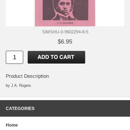
SIMSHU-0-9602294-8-5
$6.95
Product Description
by J.A. Rogers
CATEGORIES
Home