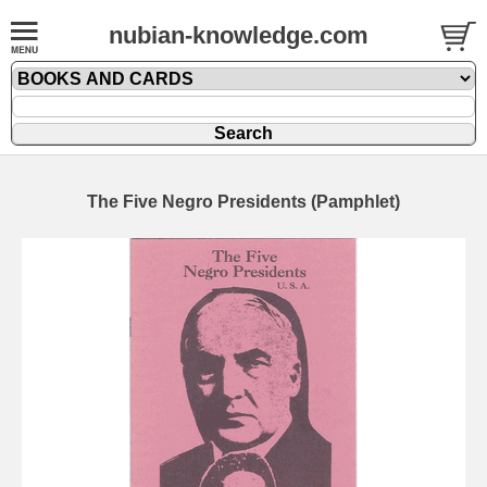
nubian-knowledge.com
The Five Negro Presidents (Pamphlet)