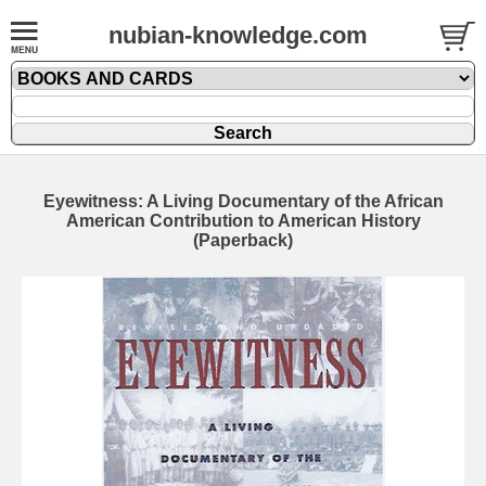
nubian-knowledge.com
Eyewitness: A Living Documentary of the African
American Contribution to American History
(Paperback)