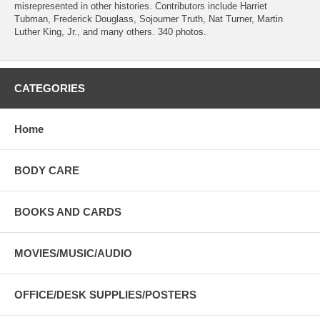
misrepresented in other histories. Contributors include Harriet
Tubman, Frederick Douglass, Sojourner Truth, Nat Turner, Martin
Luther King, Jr., and many others. 340 photos.
CATEGORIES
Home
BODY CARE
BOOKS AND CARDS
MOVIES/MUSIC/AUDIO
OFFICE/DESK SUPPLIES/POSTERS