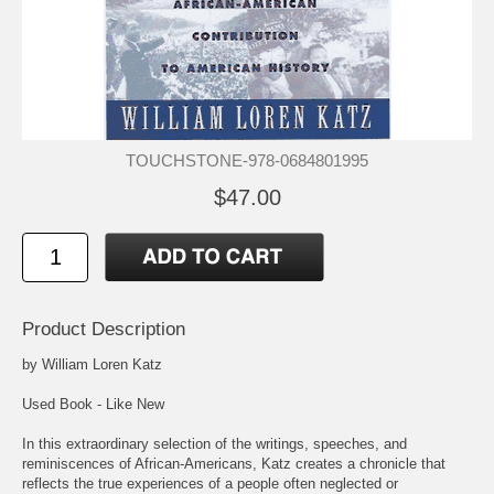
TOUCHSTONE-978-0684801995
$47.00
Product Description
by William Loren Katz
Used Book - Like New
In this extraordinary selection of the writings, speeches, and
reminiscences of African-Americans, Katz creates a chronicle that
reflects the true experiences of a people often neglected or