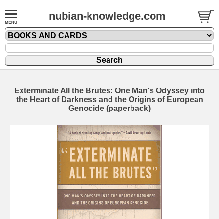
nubian-knowledge.com
Exterminate All the Brutes: One Man's Odyssey into
the Heart of Darkness and the Origins of European
Genocide (paperback)