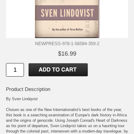
NEWPRESS-978-1-56584-359-2
$16.99
Product Description
By Sven Lindqvist
Chosen as one of the New Internationalist's best books of the year,
this book is a searching examination of Europe's dark history in Africa
and the origins of genocide. Using Joseph Conrad's Heart of Darkness
as his point of departure, Sven Lindqvist takes us on a haunting tour
through the colonial past, interwoven with a modern-day travelogue. by