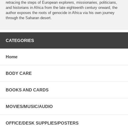
retracing the steps of European explorers, missionaries, politicians,
and historians in Africa from the late eighteenth century onward, the
author exposes the roots of genocide in Africa via his own journey
through the Saharan desert.
CATEGORIES
Home
BODY CARE
BOOKS AND CARDS
MOVIES/MUSIC/AUDIO
OFFICE/DESK SUPPLIES/POSTERS