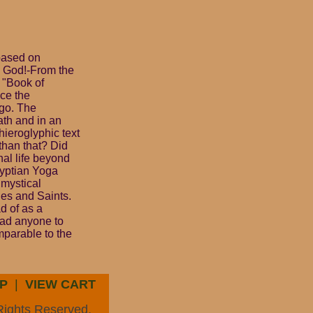
 based on
h God!-From the
 "Book of
ce the
ago. The
eath and in an
hieroglyphic text
 than that? Did
al life beyond
gyptian Yoga
 mystical
ges and Saints.
d of as a
lead anyone to
mparable to the
P
|
VIEW CART
Rights Reserved.