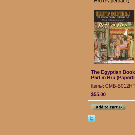
Hru (Paperback)
The Egyptian Book 
Pert m Hru (Paperb
Item#: CMB-B012
$55.00