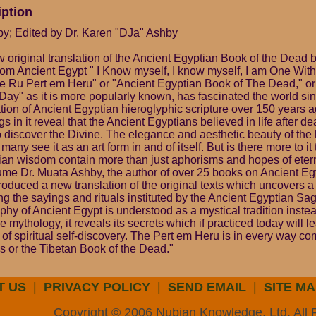
iption
y; Edited by Dr. Karen "DJa" Ashby
w original translation of the Ancient Egyptian Book of the Dead
from Ancient Egypt " I Know myself, I know myself, I am One Wit
 Ru Pert em Heru" or "Ancient Egyptian Book of The Dead," or
ay" as it is more popularly known, has fascinated the world sin
ation of Ancient Egyptian hieroglyphic scripture over 150 years 
gs in it reveal that the Ancient Egyptians believed in life after d
o discover the Divine. The elegance and aesthetic beauty of the 
 many see it as an art form in and of itself. But is there more to it
ian wisdom contain more than just aphorisms and hopes of etern
lume Dr. Muata Ashby, the author of over 25 books on Ancient E
oduced a new translation of the original texts which uncovers a
ng the sayings and rituals instituted by the Ancient Egyptian Sa
hy of Ancient Egypt is understood as a mystical tradition instea
ive mythology, it reveals its secrets which if practiced today will 
 of spiritual self-discovery. The Pert em Heru is in every way co
 or the Tibetan Book of the Dead."
T US
|
PRIVACY POLICY
|
SEND EMAIL
|
SITE MA
Copyright © 2006 Nubian Knowledge, Ltd. All 