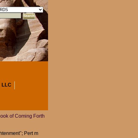
 LLC
Book of Coming Forth
htenment"; Pert m