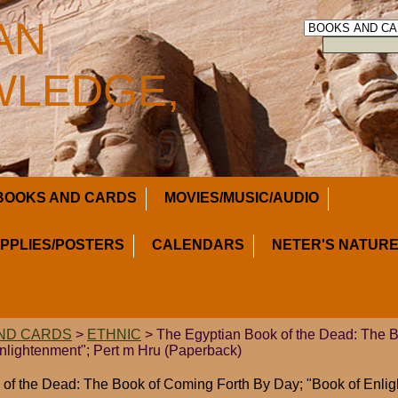
AN
LEDGE,
BOOKS AND CARDS
MOVIES/MUSIC/AUDIO
UPPLIES/POSTERS
CALENDARS
NETER'S NATURE
ND CARDS
>
ETHNIC
> The Egyptian Book of the Dead: The 
nlightenment"; Pert m Hru (Paperback)
of the Dead: The Book of Coming Forth By Day; "Book of Enlig