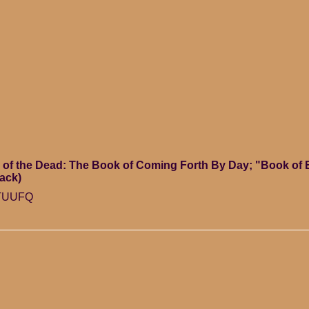
of the Dead: The Book of Coming Forth By Day; "Book of 
ack)
HTUUFQ