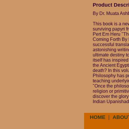
Product Descr
By Dr. Muata Ashb
This book is a ne
surviving papyri 
Pert Em Heru "The
Coming Forth By D
successful transl
astonishing writin
ultimate destiny t
itself has inspired
the Ancient Egypt
death? In this vo
Philosophy has pr
teaching underlyi
"Once the philosop
religion or primit
discover the glory
Indian Upanishads
HOME
|
ABOU