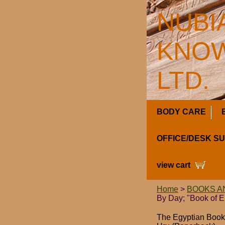
NUBI
KNOW
LTD.
BODY CARE
OFFICE/DESK S
view cart
Home
>
BOOKS A
By Day; "Book of E
The Egyptian Book 