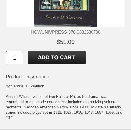
HOWUNIVPRESS-978-0882580708
$51.00
Product Description
by Sandra D. Shannon
August Wilson, winner of two Pulitzer Prizes for drama, was
committed to an artistic agenda that included dramatizing selected
moments in African American history since 1900. To date his history
series includes plays set in 1911, 1927, 1936, 1948, 1957, 1969, and
1971....