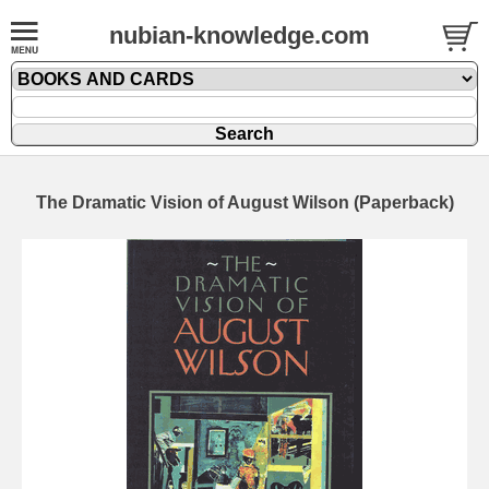
nubian-knowledge.com
The Dramatic Vision of August Wilson (Paperback)