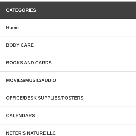
CATEGORIES
Home
BODY CARE
BOOKS AND CARDS
MOVIES/MUSIC/AUDIO
OFFICE/DESK SUPPLIES/POSTERS
CALENDARS
NETER'S NATURE LLC