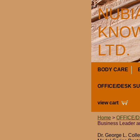
NUBI
KNOW
LTD.
BODY CARE
OFFICE/DESK S
view cart
Home
>
OFFICE/
Business Leader a
Dr. George L. Coll