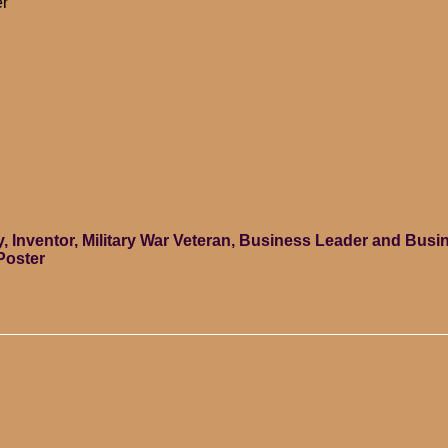
er
ey, Inventor, Military War Veteran, Business Leader and Bu
Poster