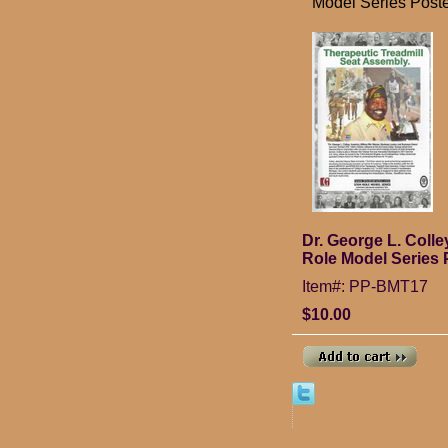
Model Series Post
Dr. George L. Coll
Role Model Series 
Item#: PP-BMT17
$10.00