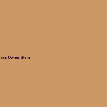
siness Owner Stem