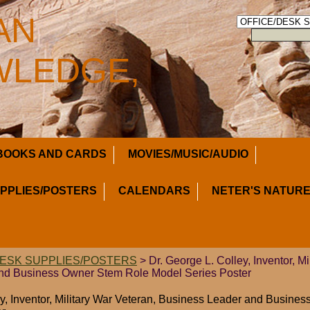
AN
LEDGE,
BOOKS AND CARDS
MOVIES/MUSIC/AUDIO
UPPLIES/POSTERS
CALENDARS
NETER'S NATURE
DESK SUPPLIES/POSTERS
> Dr. George L. Colley, Inventor, Mi
nd Business Owner Stem Role Model Series Poster
ey, Inventor, Military War Veteran, Business Leader and Busin