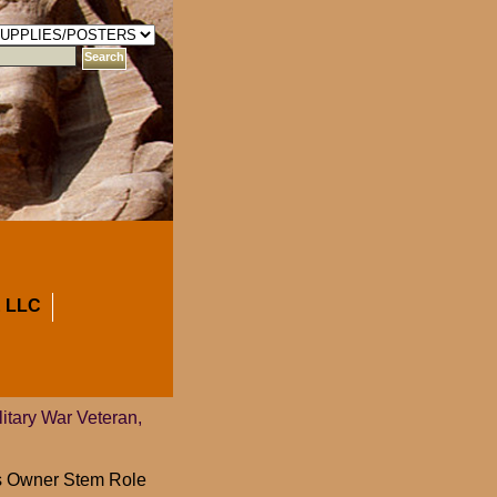
 LLC
litary War Veteran,
ess Owner Stem Role