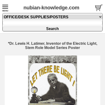
nubian-knowledge.com
*Dr. Lewis H. Latimer, Inventor of the Electric Light,
Stem Role Model Series Poster