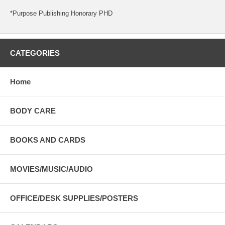
*Purpose Publishing Honorary PHD
CATEGORIES
Home
BODY CARE
BOOKS AND CARDS
MOVIES/MUSIC/AUDIO
OFFICE/DESK SUPPLIES/POSTERS