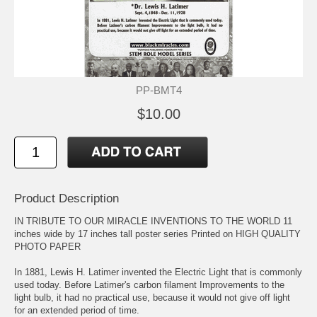
PP-BMT4
$10.00
Product Description
IN TRIBUTE TO OUR MIRACLE INVENTIONS TO THE WORLD 11
inches wide by 17 inches tall poster series Printed on HIGH QUALITY
PHOTO PAPER
In 1881, Lewis H. Latimer invented the Electric Light that is commonly
used today. Before Latimer's carbon filament Improvements to the
light bulb, it had no practical use, because it would not give off light
for an extended period of time.