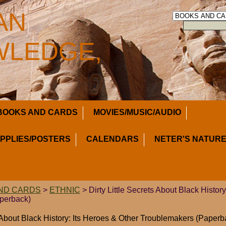
AN
LEDGE,
BOOKS AND CARDS
MOVIES/MUSIC/AUDIO
UPPLIES/POSTERS
CALENDARS
NETER'S NATURE
ND CARDS
>
ETHNIC
> Dirty Little Secrets About Black Histor
perback)
s About Black History: Its Heroes & Other Troublemakers (Paperb