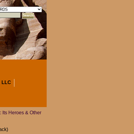
 LLC
y: Its Heroes & Other
ack)