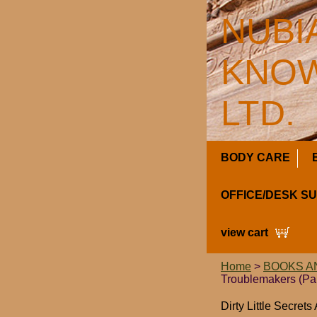
NUBI
KNOW
LTD.
BODY CARE
OFFICE/DESK S
view cart
Home
>
BOOKS A
Troublemakers (Pa
Dirty Little Secret