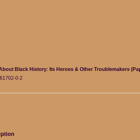
s About Black History: Its Heroes & Other Troublemakers (P
61702-0-2
iption