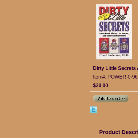
Dirty Little Secret
Item#: POWER-0-96
$20.00
Product Descr