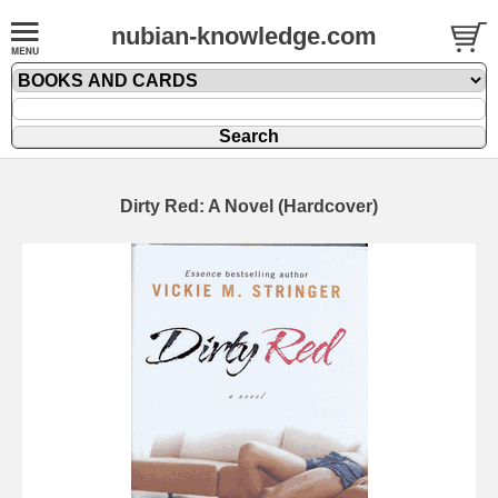
nubian-knowledge.com
Dirty Red: A Novel (Hardcover)