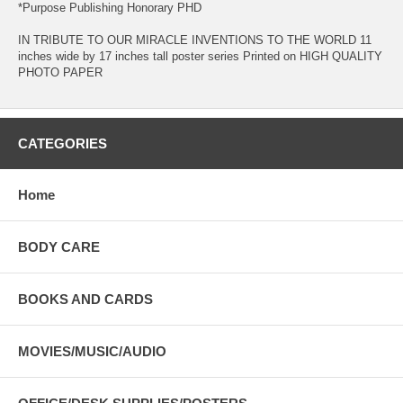
*Purpose Publishing Honorary PHD
IN TRIBUTE TO OUR MIRACLE INVENTIONS TO THE WORLD 11
inches wide by 17 inches tall poster series Printed on HIGH QUALITY
PHOTO PAPER
CATEGORIES
Home
BODY CARE
BOOKS AND CARDS
MOVIES/MUSIC/AUDIO