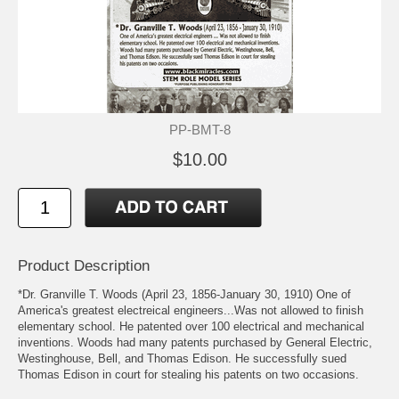
PP-BMT-8
$10.00
Product Description
*Dr. Granville T. Woods (April 23, 1856-January 30, 1910) One of
America's greatest electreical engineers...Was not allowed to finish
elementary school. He patented over 100 electrical and mechanical
inventions. Woods had many patents purchased by General Electric,
Westinghouse, Bell, and Thomas Edison. He successfully sued
Thomas Edison in court for stealing his patents on two occasions.