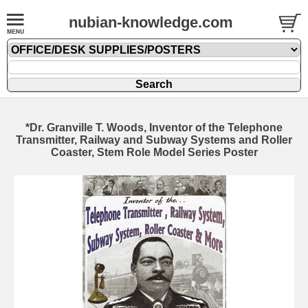
nubian-knowledge.com
*Dr. Granville T. Woods, Inventor of the Telephone
Transmitter, Railway and Subway Systems and Roller
Coaster, Stem Role Model Series Poster